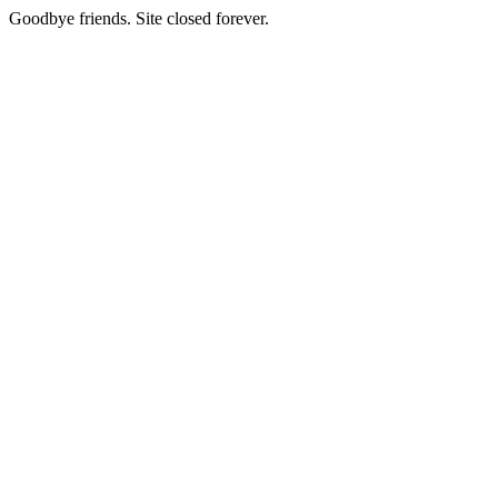
Goodbye friends. Site closed forever.