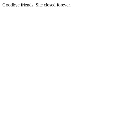
Goodbye friends. Site closed forever.