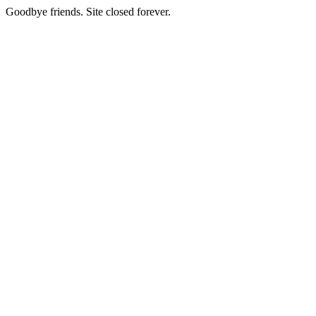
Goodbye friends. Site closed forever.