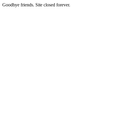
Goodbye friends. Site closed forever.