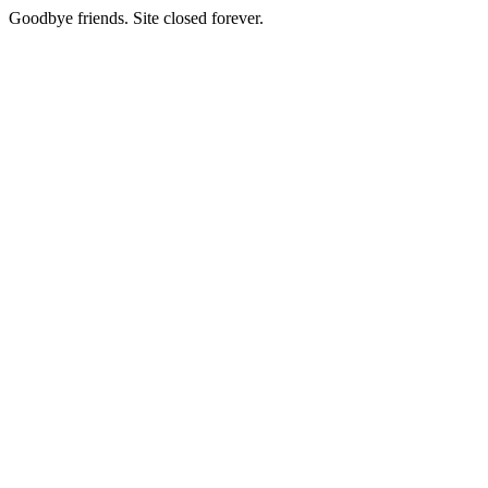
Goodbye friends. Site closed forever.